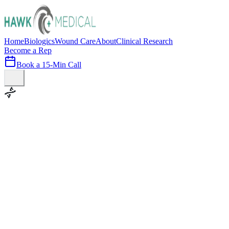
Home
Biologics
Wound Care
About
Clinical Research
Become a Rep
Book a 15-Min Call