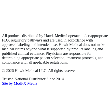
Privacy Policy
Terms of Service
Sitemap
All products distributed by Hawk Medical operate under appropriate
FDA regulatory pathways and are used in accordance with
approved labeling and intended use. Hawk Medical does not make
medical claims beyond what is supported by product labeling and
published clinical evidence. Physicians are responsible for
determining appropriate patient selection, treatment protocols, and
compliance with all applicable regulations.
©
2026
Hawk Medical LLC
. All rights reserved.
Trusted National Distributor Since
2014
Site by ModFX Media