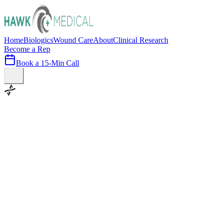
Home
Biologics
Wound Care
About
Clinical Research
Become a Rep
Book a 15-Min Call