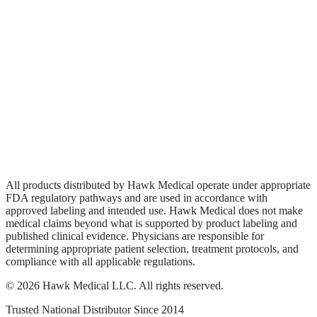
Biologics
Wound Care
Privacy Policy
Terms of Service
Sitemap
All products distributed by Hawk Medical operate under appropriate
FDA regulatory pathways and are used in accordance with
approved labeling and intended use. Hawk Medical does not make
medical claims beyond what is supported by product labeling and
published clinical evidence. Physicians are responsible for
determining appropriate patient selection, treatment protocols, and
compliance with all applicable regulations.
©
2026
Hawk Medical LLC
. All rights reserved.
Trusted National Distributor Since
2014