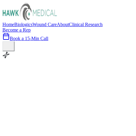
Home
Biologics
Wound Care
About
Clinical Research
Become a Rep
Book a 15-Min Call