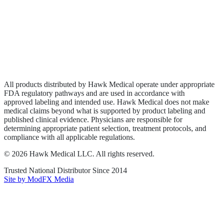
Wound Care
Privacy Policy
Terms of Service
Sitemap
All products distributed by Hawk Medical operate under appropriate
FDA regulatory pathways and are used in accordance with
approved labeling and intended use. Hawk Medical does not make
medical claims beyond what is supported by product labeling and
published clinical evidence. Physicians are responsible for
determining appropriate patient selection, treatment protocols, and
compliance with all applicable regulations.
©
2026
Hawk Medical LLC
. All rights reserved.
Trusted National Distributor Since
2014
Site by ModFX Media