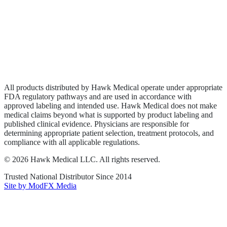
Wound Care
Privacy Policy
Terms of Service
Sitemap
All products distributed by Hawk Medical operate under appropriate
FDA regulatory pathways and are used in accordance with
approved labeling and intended use. Hawk Medical does not make
medical claims beyond what is supported by product labeling and
published clinical evidence. Physicians are responsible for
determining appropriate patient selection, treatment protocols, and
compliance with all applicable regulations.
©
2026
Hawk Medical LLC
. All rights reserved.
Trusted National Distributor Since
2014
Site by ModFX Media