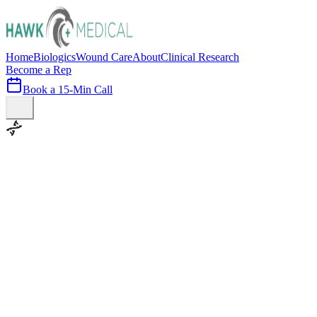
Home
Biologics
Wound Care
About
Clinical Research
Become a Rep
Book a 15-Min Call