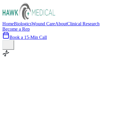
Home
Biologics
Wound Care
About
Clinical Research
Become a Rep
Book a 15-Min Call
100+