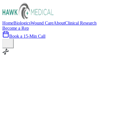
Home
Biologics
Wound Care
About
Clinical Research
Become a Rep
Book a 15-Min Call