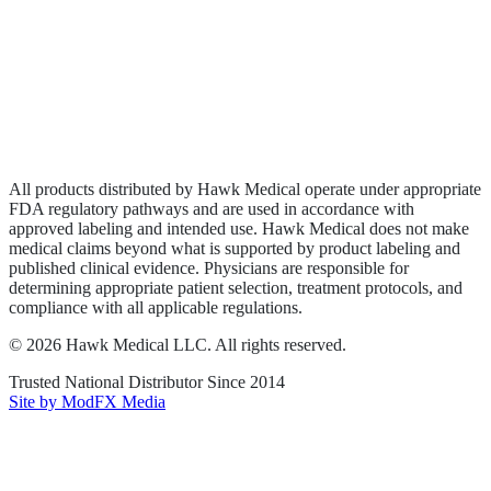
Wound Care
Privacy Policy
Terms of Service
Sitemap
All products distributed by Hawk Medical operate under appropriate
FDA regulatory pathways and are used in accordance with
approved labeling and intended use. Hawk Medical does not make
medical claims beyond what is supported by product labeling and
published clinical evidence. Physicians are responsible for
determining appropriate patient selection, treatment protocols, and
compliance with all applicable regulations.
©
2026
Hawk Medical LLC
. All rights reserved.
Trusted National Distributor Since
2014
Site by ModFX Media