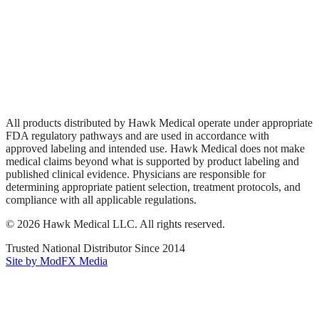
Wound Care
Privacy Policy
Terms of Service
Sitemap
All products distributed by Hawk Medical operate under appropriate
FDA regulatory pathways and are used in accordance with
approved labeling and intended use. Hawk Medical does not make
medical claims beyond what is supported by product labeling and
published clinical evidence. Physicians are responsible for
determining appropriate patient selection, treatment protocols, and
compliance with all applicable regulations.
©
2026
Hawk Medical LLC
. All rights reserved.
Trusted National Distributor Since
2014
Site by ModFX Media