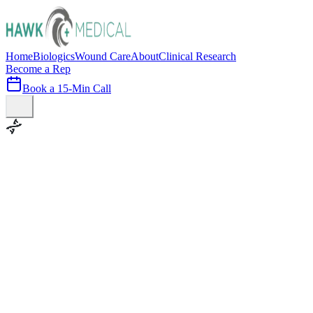
Home
Biologics
Wound Care
About
Clinical Research
Become a Rep
Book a 15-Min Call