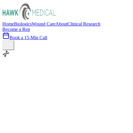
Home
Biologics
Wound Care
About
Clinical Research
Become a Rep
Book a 15-Min Call