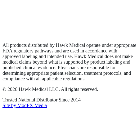
Privacy Policy
Terms of Service
Sitemap
All products distributed by Hawk Medical operate under appropriate
FDA regulatory pathways and are used in accordance with
approved labeling and intended use. Hawk Medical does not make
medical claims beyond what is supported by product labeling and
published clinical evidence. Physicians are responsible for
determining appropriate patient selection, treatment protocols, and
compliance with all applicable regulations.
©
2026
Hawk Medical LLC
. All rights reserved.
Trusted National Distributor Since
2014
Site by ModFX Media