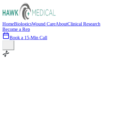
Home
Biologics
Wound Care
About
Clinical Research
Become a Rep
Book a 15-Min Call
100+