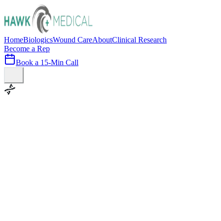
Home
Biologics
Wound Care
About
Clinical Research
Become a Rep
Book a 15-Min Call