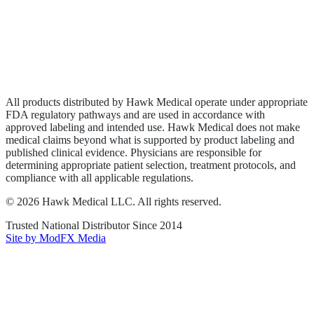
Privacy Policy
Terms of Service
Sitemap
All products distributed by Hawk Medical operate under appropriate
FDA regulatory pathways and are used in accordance with
approved labeling and intended use. Hawk Medical does not make
medical claims beyond what is supported by product labeling and
published clinical evidence. Physicians are responsible for
determining appropriate patient selection, treatment protocols, and
compliance with all applicable regulations.
©
2026
Hawk Medical LLC
. All rights reserved.
Trusted National Distributor Since
2014
Site by ModFX Media