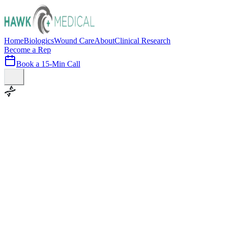
Home
Biologics
Wound Care
About
Clinical Research
Become a Rep
Book a 15-Min Call