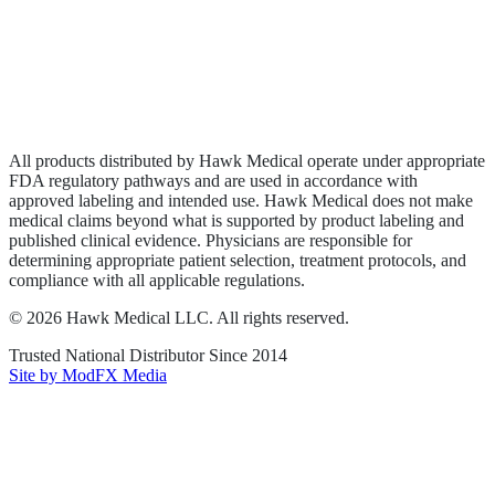
Privacy Policy
Terms of Service
Sitemap
All products distributed by Hawk Medical operate under appropriate
FDA regulatory pathways and are used in accordance with
approved labeling and intended use. Hawk Medical does not make
medical claims beyond what is supported by product labeling and
published clinical evidence. Physicians are responsible for
determining appropriate patient selection, treatment protocols, and
compliance with all applicable regulations.
©
2026
Hawk Medical LLC
. All rights reserved.
Trusted National Distributor Since
2014
Site by ModFX Media