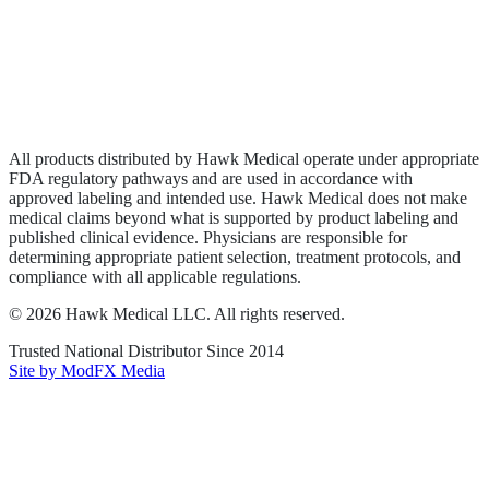
Privacy Policy
Terms of Service
Sitemap
All products distributed by Hawk Medical operate under appropriate
FDA regulatory pathways and are used in accordance with
approved labeling and intended use. Hawk Medical does not make
medical claims beyond what is supported by product labeling and
published clinical evidence. Physicians are responsible for
determining appropriate patient selection, treatment protocols, and
compliance with all applicable regulations.
©
2026
Hawk Medical LLC
. All rights reserved.
Trusted National Distributor Since
2014
Site by ModFX Media