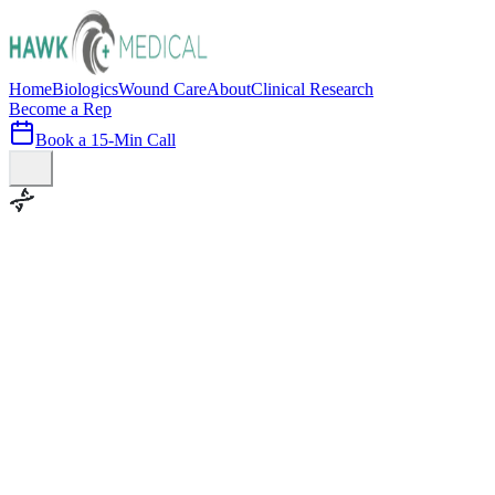
Home
Biologics
Wound Care
About
Clinical Research
Become a Rep
Book a 15-Min Call