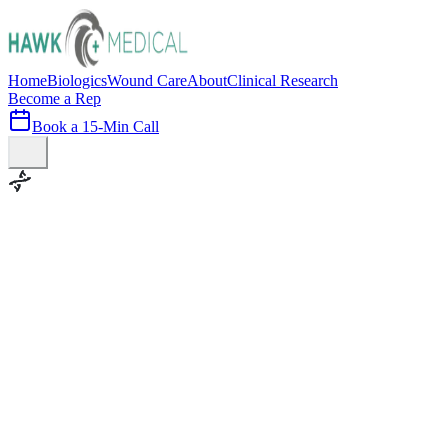
Home
Biologics
Wound Care
About
Clinical Research
Become a Rep
Book a 15-Min Call