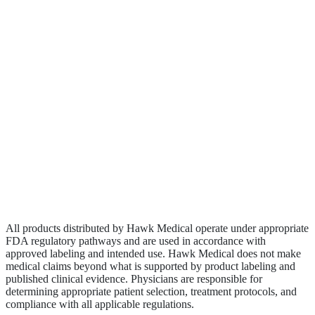
Contact
Become a Rep
Biologics
Wound Care
Privacy Policy
Terms of Service
Sitemap
All products distributed by Hawk Medical operate under appropriate
FDA regulatory pathways and are used in accordance with
approved labeling and intended use. Hawk Medical does not make
medical claims beyond what is supported by product labeling and
published clinical evidence. Physicians are responsible for
determining appropriate patient selection, treatment protocols, and
compliance with all applicable regulations.