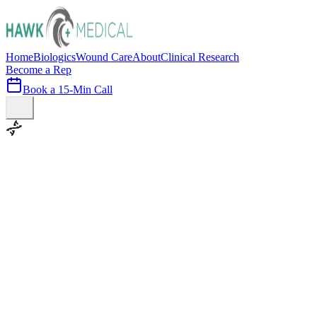
Home
Biologics
Wound Care
About
Clinical Research
Become a Rep
Book a 15-Min Call