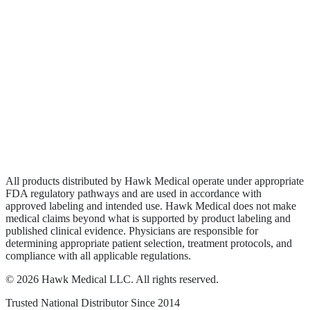
Biologics
Wound Care
Privacy Policy
Terms of Service
Sitemap
All products distributed by Hawk Medical operate under appropriate
FDA regulatory pathways and are used in accordance with
approved labeling and intended use. Hawk Medical does not make
medical claims beyond what is supported by product labeling and
published clinical evidence. Physicians are responsible for
determining appropriate patient selection, treatment protocols, and
compliance with all applicable regulations.
©
2026
Hawk Medical LLC
. All rights reserved.
Trusted National Distributor Since
2014