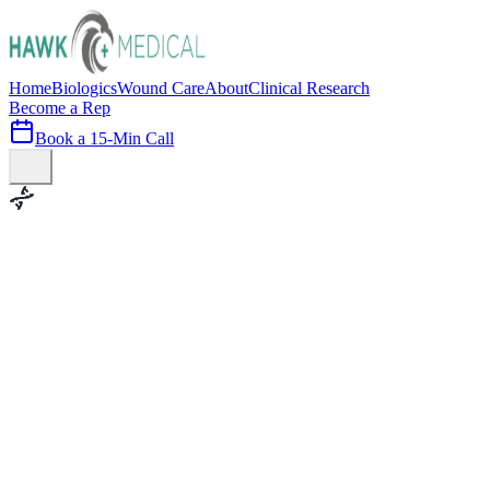
Home
Biologics
Wound Care
About
Clinical Research
Become a Rep
Book a 15-Min Call