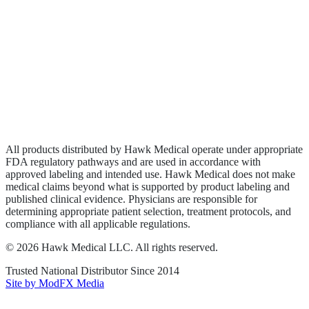
Biologics
Wound Care
Privacy Policy
Terms of Service
Sitemap
All products distributed by Hawk Medical operate under appropriate
FDA regulatory pathways and are used in accordance with
approved labeling and intended use. Hawk Medical does not make
medical claims beyond what is supported by product labeling and
published clinical evidence. Physicians are responsible for
determining appropriate patient selection, treatment protocols, and
compliance with all applicable regulations.
©
2026
Hawk Medical LLC
. All rights reserved.
Trusted National Distributor Since
2014
Site by ModFX Media