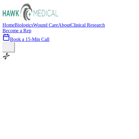
Home
Biologics
Wound Care
About
Clinical Research
Become a Rep
Book a 15-Min Call