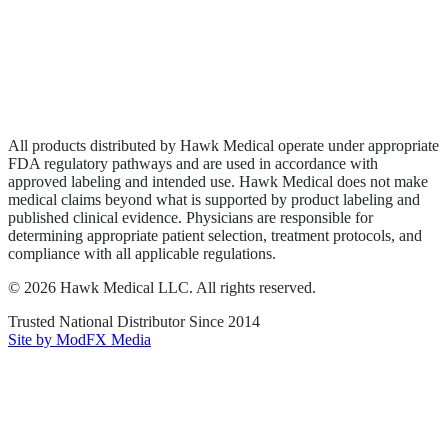
Privacy Policy
Terms of Service
Sitemap
All products distributed by Hawk Medical operate under appropriate
FDA regulatory pathways and are used in accordance with
approved labeling and intended use. Hawk Medical does not make
medical claims beyond what is supported by product labeling and
published clinical evidence. Physicians are responsible for
determining appropriate patient selection, treatment protocols, and
compliance with all applicable regulations.
©
2026
Hawk Medical LLC
. All rights reserved.
Trusted National Distributor Since
2014
Site by ModFX Media