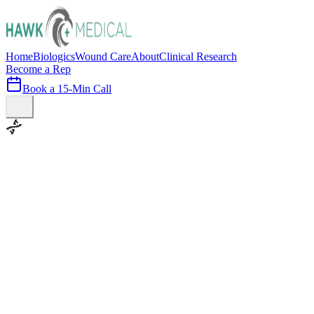
Home
Biologics
Wound Care
About
Clinical Research
Become a Rep
Book a 15-Min Call