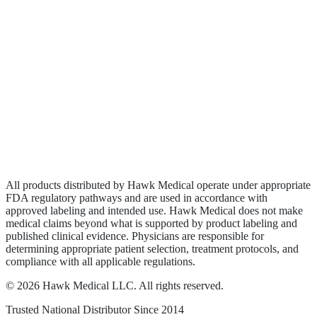
Biologics
Wound Care
Privacy Policy
Terms of Service
Sitemap
All products distributed by Hawk Medical operate under appropriate
FDA regulatory pathways and are used in accordance with
approved labeling and intended use. Hawk Medical does not make
medical claims beyond what is supported by product labeling and
published clinical evidence. Physicians are responsible for
determining appropriate patient selection, treatment protocols, and
compliance with all applicable regulations.
©
2026
Hawk Medical LLC
. All rights reserved.
Trusted National Distributor Since
2014