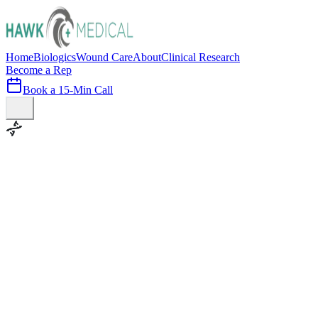
Home
Biologics
Wound Care
About
Clinical Research
Become a Rep
Book a 15-Min Call