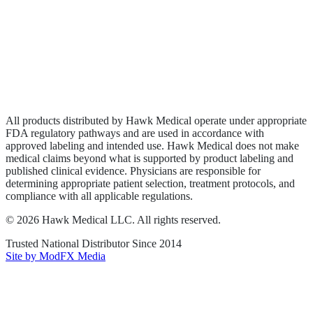
Wound Care
Privacy Policy
Terms of Service
Sitemap
All products distributed by Hawk Medical operate under appropriate
FDA regulatory pathways and are used in accordance with
approved labeling and intended use. Hawk Medical does not make
medical claims beyond what is supported by product labeling and
published clinical evidence. Physicians are responsible for
determining appropriate patient selection, treatment protocols, and
compliance with all applicable regulations.
©
2026
Hawk Medical LLC
. All rights reserved.
Trusted National Distributor Since
2014
Site by ModFX Media