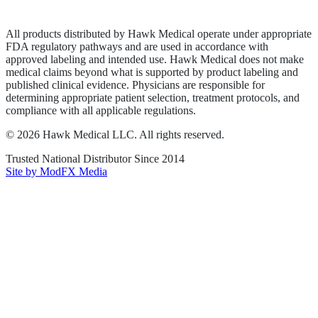
Terms of Service
Sitemap
All products distributed by Hawk Medical operate under appropriate
FDA regulatory pathways and are used in accordance with
approved labeling and intended use. Hawk Medical does not make
medical claims beyond what is supported by product labeling and
published clinical evidence. Physicians are responsible for
determining appropriate patient selection, treatment protocols, and
compliance with all applicable regulations.
©
2026
Hawk Medical LLC
. All rights reserved.
Trusted National Distributor Since
2014
Site by ModFX Media