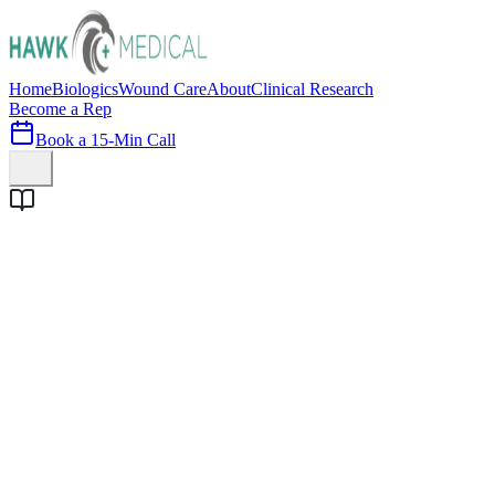
Home
Biologics
Wound Care
About
Clinical Research
Become a Rep
Book a 15-Min Call