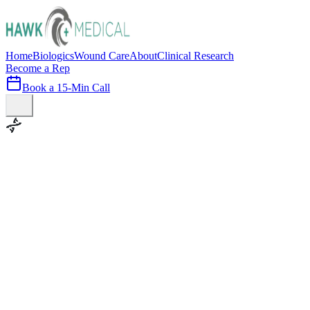
Home
Biologics
Wound Care
About
Clinical Research
Become a Rep
Book a 15-Min Call