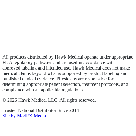
Biologics
Wound Care
Privacy Policy
Terms of Service
Sitemap
All products distributed by Hawk Medical operate under appropriate
FDA regulatory pathways and are used in accordance with
approved labeling and intended use. Hawk Medical does not make
medical claims beyond what is supported by product labeling and
published clinical evidence. Physicians are responsible for
determining appropriate patient selection, treatment protocols, and
compliance with all applicable regulations.
©
2026
Hawk Medical LLC
. All rights reserved.
Trusted National Distributor Since
2014
Site by ModFX Media