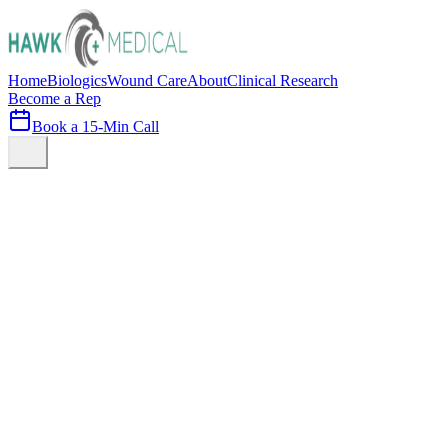
Home
Biologics
Wound Care
About
Clinical Research
Become a Rep
Book a 15-Min Call
Schedule Consultation
View Solutions