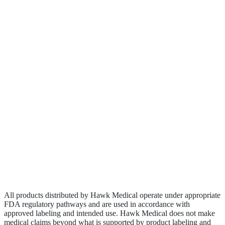
About
Clinical Research
Contact
Become a Rep
Biologics
Wound Care
Privacy Policy
Terms of Service
Sitemap
All products distributed by Hawk Medical operate under appropriate
FDA regulatory pathways and are used in accordance with
approved labeling and intended use. Hawk Medical does not make
medical claims beyond what is supported by product labeling and