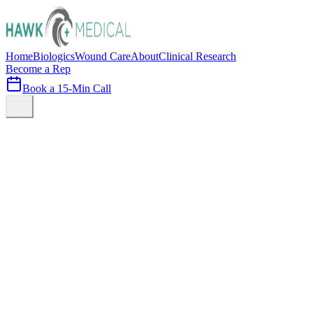
Home
Biologics
Wound Care
About
Clinical Research
Become a Rep
Book a 15-Min Call