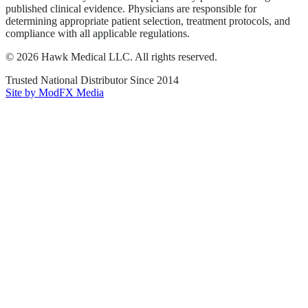
published clinical evidence. Physicians are responsible for
determining appropriate patient selection, treatment protocols, and
compliance with all applicable regulations.
©
2026
Hawk Medical LLC
. All rights reserved.
Trusted National Distributor Since
2014
Site by ModFX Media