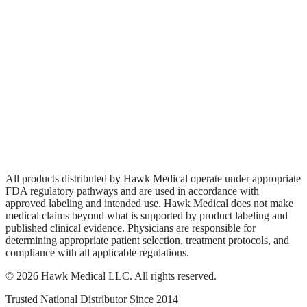
Biologics
Wound Care
Privacy Policy
Terms of Service
Sitemap
All products distributed by Hawk Medical operate under appropriate
FDA regulatory pathways and are used in accordance with
approved labeling and intended use. Hawk Medical does not make
medical claims beyond what is supported by product labeling and
published clinical evidence. Physicians are responsible for
determining appropriate patient selection, treatment protocols, and
compliance with all applicable regulations.
©
2026
Hawk Medical LLC
. All rights reserved.
Trusted National Distributor Since
2014