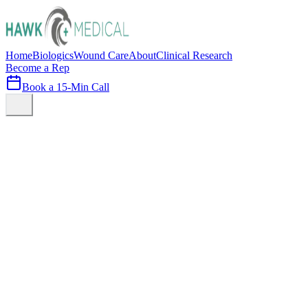
Home
Biologics
Wound Care
About
Clinical Research
Become a Rep
Book a 15-Min Call