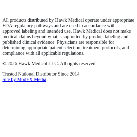
Terms of Service
Sitemap
All products distributed by Hawk Medical operate under appropriate
FDA regulatory pathways and are used in accordance with
approved labeling and intended use. Hawk Medical does not make
medical claims beyond what is supported by product labeling and
published clinical evidence. Physicians are responsible for
determining appropriate patient selection, treatment protocols, and
compliance with all applicable regulations.
©
2026
Hawk Medical LLC
. All rights reserved.
Trusted National Distributor Since
2014
Site by ModFX Media