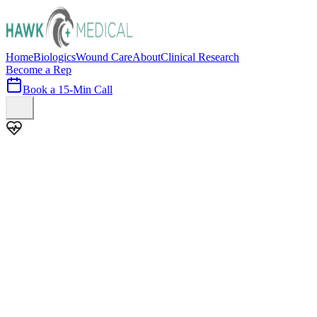
Home
Biologics
Wound Care
About
Clinical Research
Become a Rep
Book a 15-Min Call