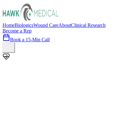
Home
Biologics
Wound Care
About
Clinical Research
Become a Rep
Book a 15-Min Call