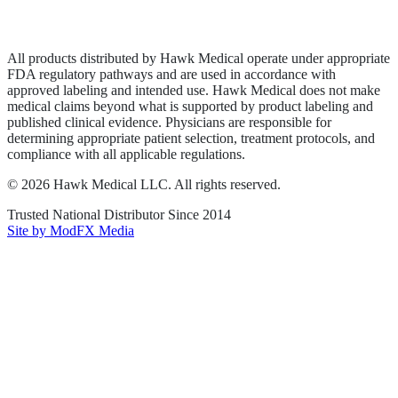
Terms of Service
Sitemap
All products distributed by Hawk Medical operate under appropriate
FDA regulatory pathways and are used in accordance with
approved labeling and intended use. Hawk Medical does not make
medical claims beyond what is supported by product labeling and
published clinical evidence. Physicians are responsible for
determining appropriate patient selection, treatment protocols, and
compliance with all applicable regulations.
©
2026
Hawk Medical LLC
. All rights reserved.
Trusted National Distributor Since
2014
Site by ModFX Media