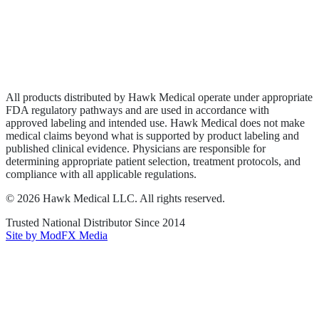
Privacy Policy
Terms of Service
Sitemap
All products distributed by Hawk Medical operate under appropriate
FDA regulatory pathways and are used in accordance with
approved labeling and intended use. Hawk Medical does not make
medical claims beyond what is supported by product labeling and
published clinical evidence. Physicians are responsible for
determining appropriate patient selection, treatment protocols, and
compliance with all applicable regulations.
©
2026
Hawk Medical LLC
. All rights reserved.
Trusted National Distributor Since
2014
Site by ModFX Media