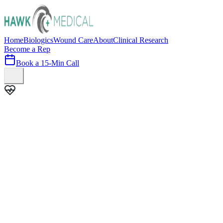
Home
Biologics
Wound Care
About
Clinical Research
Become a Rep
Book a 15-Min Call