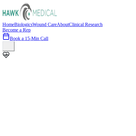
Home
Biologics
Wound Care
About
Clinical Research
Become a Rep
Book a 15-Min Call
100+