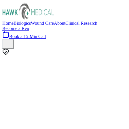
Home
Biologics
Wound Care
About
Clinical Research
Become a Rep
Book a 15-Min Call