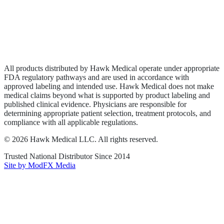
Privacy Policy
Terms of Service
Sitemap
All products distributed by Hawk Medical operate under appropriate
FDA regulatory pathways and are used in accordance with
approved labeling and intended use. Hawk Medical does not make
medical claims beyond what is supported by product labeling and
published clinical evidence. Physicians are responsible for
determining appropriate patient selection, treatment protocols, and
compliance with all applicable regulations.
©
2026
Hawk Medical LLC
. All rights reserved.
Trusted National Distributor Since
2014
Site by ModFX Media