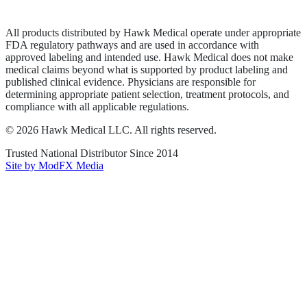
Terms of Service
Sitemap
All products distributed by Hawk Medical operate under appropriate
FDA regulatory pathways and are used in accordance with
approved labeling and intended use. Hawk Medical does not make
medical claims beyond what is supported by product labeling and
published clinical evidence. Physicians are responsible for
determining appropriate patient selection, treatment protocols, and
compliance with all applicable regulations.
©
2026
Hawk Medical LLC
. All rights reserved.
Trusted National Distributor Since
2014
Site by ModFX Media