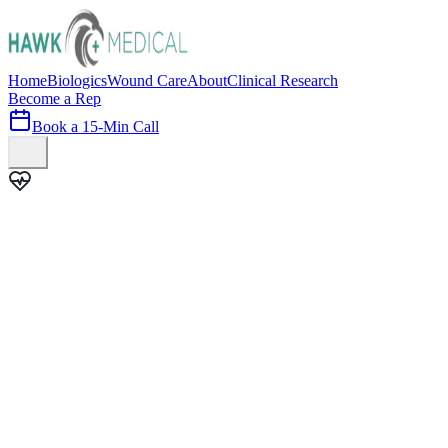
Home
Biologics
Wound Care
About
Clinical Research
Become a Rep
Book a 15-Min Call