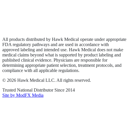
Privacy Policy
Terms of Service
Sitemap
All products distributed by Hawk Medical operate under appropriate
FDA regulatory pathways and are used in accordance with
approved labeling and intended use. Hawk Medical does not make
medical claims beyond what is supported by product labeling and
published clinical evidence. Physicians are responsible for
determining appropriate patient selection, treatment protocols, and
compliance with all applicable regulations.
©
2026
Hawk Medical LLC
. All rights reserved.
Trusted National Distributor Since
2014
Site by ModFX Media