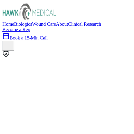
Home
Biologics
Wound Care
About
Clinical Research
Become a Rep
Book a 15-Min Call