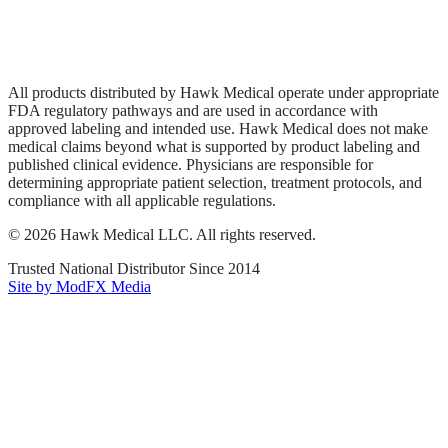
Privacy Policy
Terms of Service
Sitemap
All products distributed by Hawk Medical operate under appropriate
FDA regulatory pathways and are used in accordance with
approved labeling and intended use. Hawk Medical does not make
medical claims beyond what is supported by product labeling and
published clinical evidence. Physicians are responsible for
determining appropriate patient selection, treatment protocols, and
compliance with all applicable regulations.
©
2026
Hawk Medical LLC
. All rights reserved.
Trusted National Distributor Since
2014
Site by ModFX Media