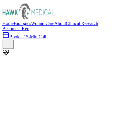
Home
Biologics
Wound Care
About
Clinical Research
Become a Rep
Book a 15-Min Call