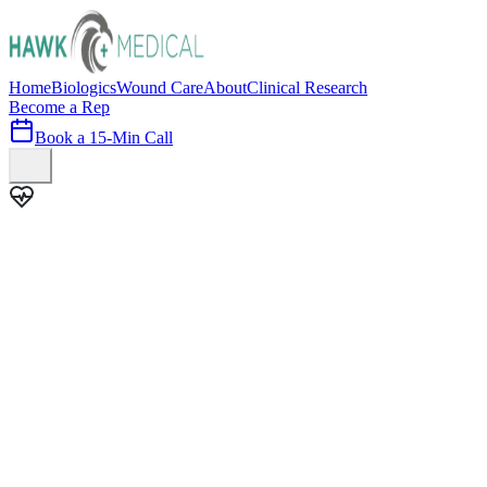
Home
Biologics
Wound Care
About
Clinical Research
Become a Rep
Book a 15-Min Call
100+