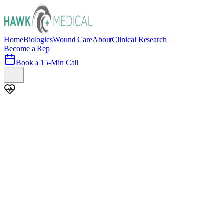
Home
Biologics
Wound Care
About
Clinical Research
Become a Rep
Book a 15-Min Call