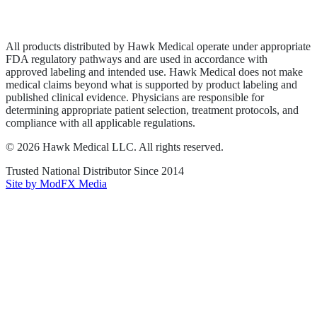
Terms of Service
Sitemap
All products distributed by Hawk Medical operate under appropriate
FDA regulatory pathways and are used in accordance with
approved labeling and intended use. Hawk Medical does not make
medical claims beyond what is supported by product labeling and
published clinical evidence. Physicians are responsible for
determining appropriate patient selection, treatment protocols, and
compliance with all applicable regulations.
©
2026
Hawk Medical LLC
. All rights reserved.
Trusted National Distributor Since
2014
Site by ModFX Media