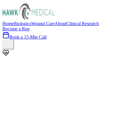
Home
Biologics
Wound Care
About
Clinical Research
Become a Rep
Book a 15-Min Call