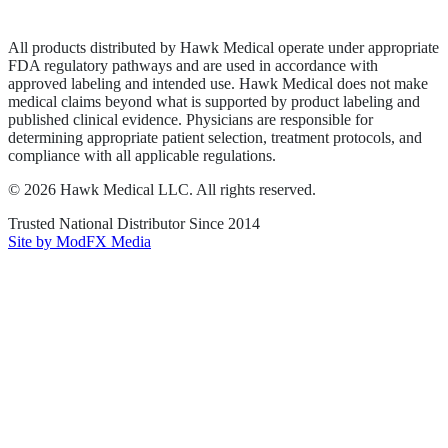
Terms of Service
Sitemap
All products distributed by Hawk Medical operate under appropriate
FDA regulatory pathways and are used in accordance with
approved labeling and intended use. Hawk Medical does not make
medical claims beyond what is supported by product labeling and
published clinical evidence. Physicians are responsible for
determining appropriate patient selection, treatment protocols, and
compliance with all applicable regulations.
©
2026
Hawk Medical LLC
. All rights reserved.
Trusted National Distributor Since
2014
Site by ModFX Media