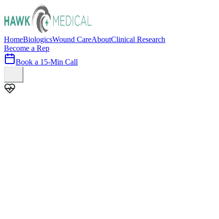
Home
Biologics
Wound Care
About
Clinical Research
Become a Rep
Book a 15-Min Call
100+