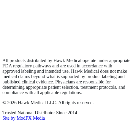
Biologics
Wound Care
Privacy Policy
Terms of Service
Sitemap
All products distributed by Hawk Medical operate under appropriate
FDA regulatory pathways and are used in accordance with
approved labeling and intended use. Hawk Medical does not make
medical claims beyond what is supported by product labeling and
published clinical evidence. Physicians are responsible for
determining appropriate patient selection, treatment protocols, and
compliance with all applicable regulations.
©
2026
Hawk Medical LLC
. All rights reserved.
Trusted National Distributor Since
2014
Site by ModFX Media