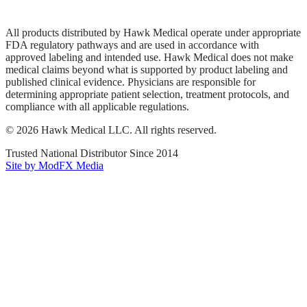
Terms of Service
Sitemap
All products distributed by Hawk Medical operate under appropriate
FDA regulatory pathways and are used in accordance with
approved labeling and intended use. Hawk Medical does not make
medical claims beyond what is supported by product labeling and
published clinical evidence. Physicians are responsible for
determining appropriate patient selection, treatment protocols, and
compliance with all applicable regulations.
©
2026
Hawk Medical LLC
. All rights reserved.
Trusted National Distributor Since
2014
Site by ModFX Media