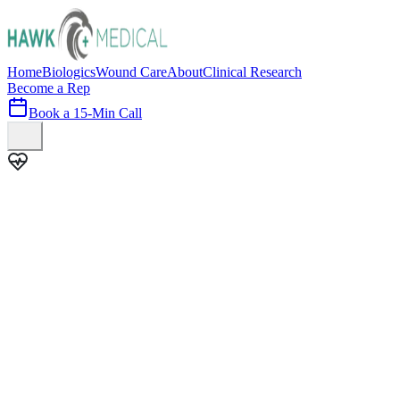
Home
Biologics
Wound Care
About
Clinical Research
Become a Rep
Book a 15-Min Call