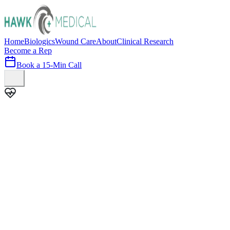
Home
Biologics
Wound Care
About
Clinical Research
Become a Rep
Book a 15-Min Call
100+