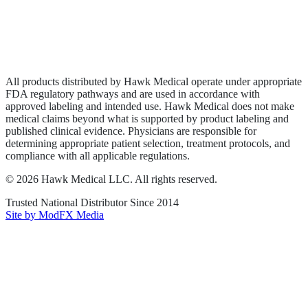
Privacy Policy
Terms of Service
Sitemap
All products distributed by Hawk Medical operate under appropriate
FDA regulatory pathways and are used in accordance with
approved labeling and intended use. Hawk Medical does not make
medical claims beyond what is supported by product labeling and
published clinical evidence. Physicians are responsible for
determining appropriate patient selection, treatment protocols, and
compliance with all applicable regulations.
©
2026
Hawk Medical LLC
. All rights reserved.
Trusted National Distributor Since
2014
Site by ModFX Media