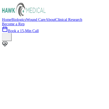
Home
Biologics
Wound Care
About
Clinical Research
Become a Rep
Book a 15-Min Call