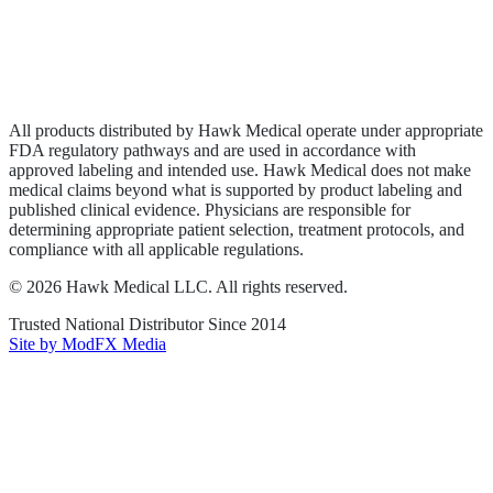
Privacy Policy
Terms of Service
Sitemap
All products distributed by Hawk Medical operate under appropriate
FDA regulatory pathways and are used in accordance with
approved labeling and intended use. Hawk Medical does not make
medical claims beyond what is supported by product labeling and
published clinical evidence. Physicians are responsible for
determining appropriate patient selection, treatment protocols, and
compliance with all applicable regulations.
©
2026
Hawk Medical LLC
. All rights reserved.
Trusted National Distributor Since
2014
Site by ModFX Media