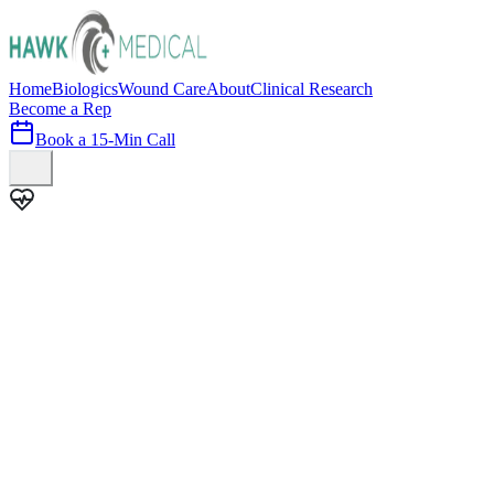
Home
Biologics
Wound Care
About
Clinical Research
Become a Rep
Book a 15-Min Call