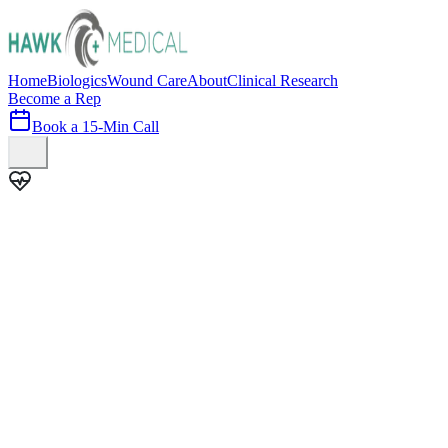
Home
Biologics
Wound Care
About
Clinical Research
Become a Rep
Book a 15-Min Call