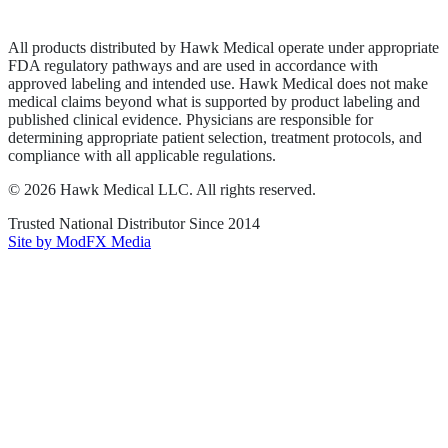
Terms of Service
Sitemap
All products distributed by Hawk Medical operate under appropriate
FDA regulatory pathways and are used in accordance with
approved labeling and intended use. Hawk Medical does not make
medical claims beyond what is supported by product labeling and
published clinical evidence. Physicians are responsible for
determining appropriate patient selection, treatment protocols, and
compliance with all applicable regulations.
©
2026
Hawk Medical LLC
. All rights reserved.
Trusted National Distributor Since
2014
Site by ModFX Media