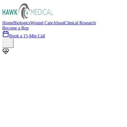
Home
Biologics
Wound Care
About
Clinical Research
Become a Rep
Book a 15-Min Call