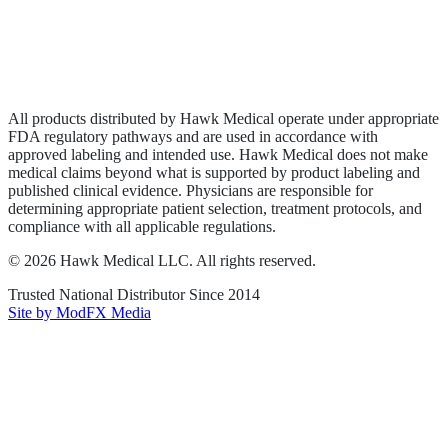
Privacy Policy
Terms of Service
Sitemap
All products distributed by Hawk Medical operate under appropriate
FDA regulatory pathways and are used in accordance with
approved labeling and intended use. Hawk Medical does not make
medical claims beyond what is supported by product labeling and
published clinical evidence. Physicians are responsible for
determining appropriate patient selection, treatment protocols, and
compliance with all applicable regulations.
©
2026
Hawk Medical LLC
. All rights reserved.
Trusted National Distributor Since
2014
Site by ModFX Media