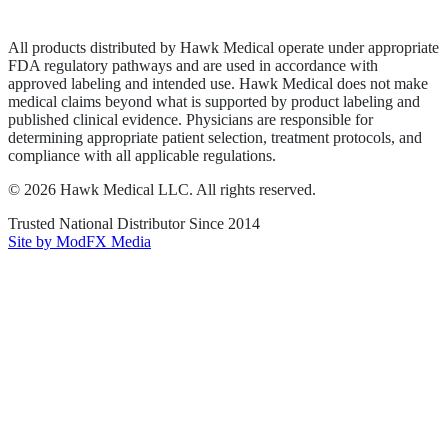
Terms of Service
Sitemap
All products distributed by Hawk Medical operate under appropriate
FDA regulatory pathways and are used in accordance with
approved labeling and intended use. Hawk Medical does not make
medical claims beyond what is supported by product labeling and
published clinical evidence. Physicians are responsible for
determining appropriate patient selection, treatment protocols, and
compliance with all applicable regulations.
©
2026
Hawk Medical LLC
. All rights reserved.
Trusted National Distributor Since
2014
Site by ModFX Media