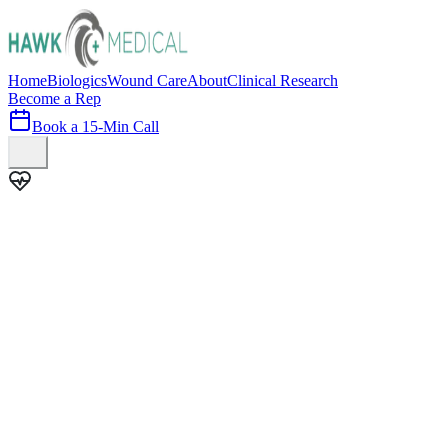
Home
Biologics
Wound Care
About
Clinical Research
Become a Rep
Book a 15-Min Call