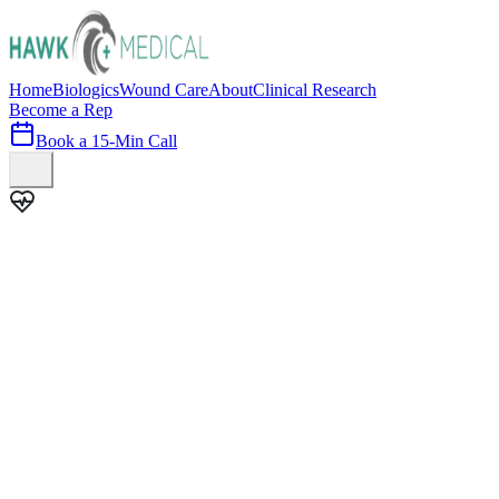
Home
Biologics
Wound Care
About
Clinical Research
Become a Rep
Book a 15-Min Call