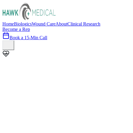
Home
Biologics
Wound Care
About
Clinical Research
Become a Rep
Book a 15-Min Call
100+