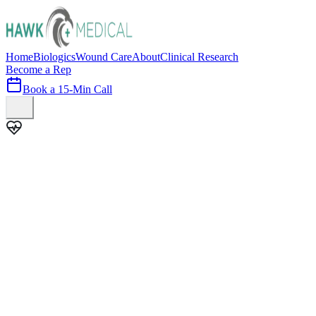
Home
Biologics
Wound Care
About
Clinical Research
Become a Rep
Book a 15-Min Call
100+