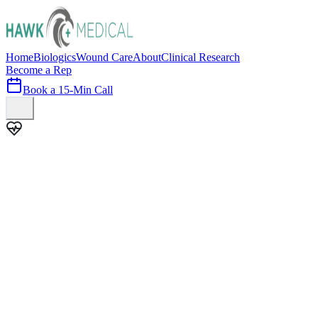
Home
Biologics
Wound Care
About
Clinical Research
Become a Rep
Book a 15-Min Call