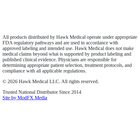
Privacy Policy
Terms of Service
Sitemap
All products distributed by Hawk Medical operate under appropriate
FDA regulatory pathways and are used in accordance with
approved labeling and intended use. Hawk Medical does not make
medical claims beyond what is supported by product labeling and
published clinical evidence. Physicians are responsible for
determining appropriate patient selection, treatment protocols, and
compliance with all applicable regulations.
©
2026
Hawk Medical LLC
. All rights reserved.
Trusted National Distributor Since
2014
Site by ModFX Media