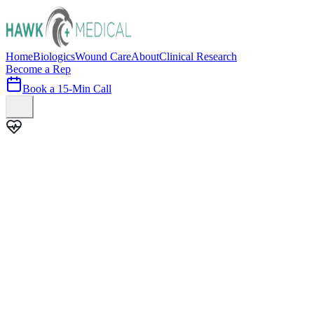
Home
Biologics
Wound Care
About
Clinical Research
Become a Rep
Book a 15-Min Call