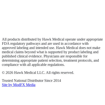
Wound Care
Privacy Policy
Terms of Service
Sitemap
All products distributed by Hawk Medical operate under appropriate
FDA regulatory pathways and are used in accordance with
approved labeling and intended use. Hawk Medical does not make
medical claims beyond what is supported by product labeling and
published clinical evidence. Physicians are responsible for
determining appropriate patient selection, treatment protocols, and
compliance with all applicable regulations.
©
2026
Hawk Medical LLC
. All rights reserved.
Trusted National Distributor Since
2014
Site by ModFX Media