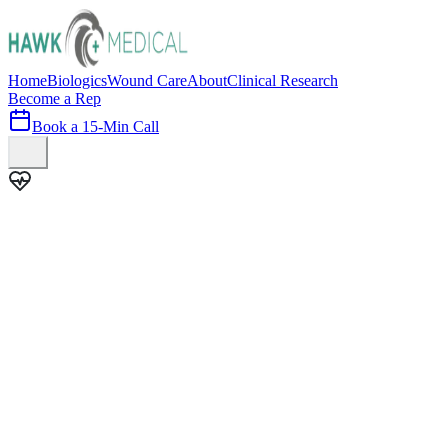
Home
Biologics
Wound Care
About
Clinical Research
Become a Rep
Book a 15-Min Call