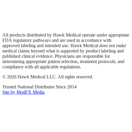
Privacy Policy
Terms of Service
Sitemap
All products distributed by Hawk Medical operate under appropriate
FDA regulatory pathways and are used in accordance with
approved labeling and intended use. Hawk Medical does not make
medical claims beyond what is supported by product labeling and
published clinical evidence. Physicians are responsible for
determining appropriate patient selection, treatment protocols, and
compliance with all applicable regulations.
©
2026
Hawk Medical LLC
. All rights reserved.
Trusted National Distributor Since
2014
Site by ModFX Media