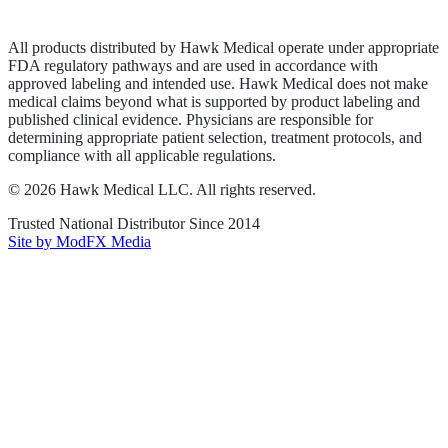
Terms of Service
Sitemap
All products distributed by Hawk Medical operate under appropriate
FDA regulatory pathways and are used in accordance with
approved labeling and intended use. Hawk Medical does not make
medical claims beyond what is supported by product labeling and
published clinical evidence. Physicians are responsible for
determining appropriate patient selection, treatment protocols, and
compliance with all applicable regulations.
©
2026
Hawk Medical LLC
. All rights reserved.
Trusted National Distributor Since
2014
Site by ModFX Media