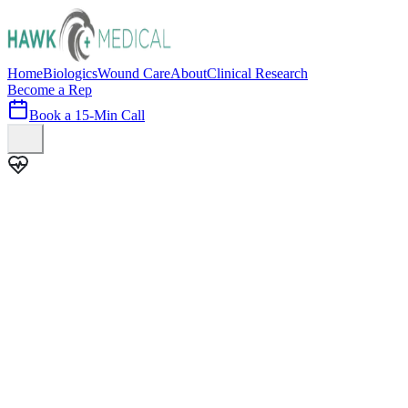
Home
Biologics
Wound Care
About
Clinical Research
Become a Rep
Book a 15-Min Call